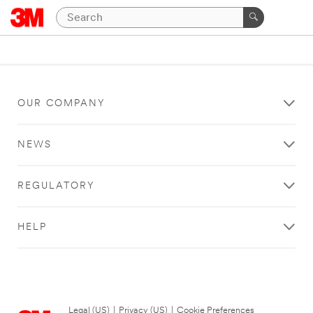
OUR COMPANY
NEWS
REGULATORY
HELP
Legal (US)
|
Privacy (US)
|
Cookie Preferences