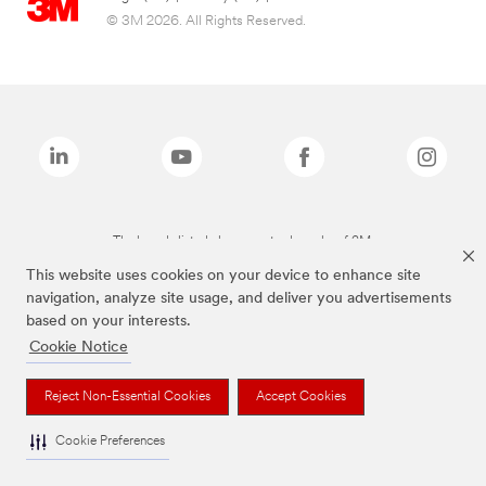
© 3M 2026. All Rights Reserved.
The brands listed above are trademarks of 3M.
This website uses cookies on your device to enhance site
navigation, analyze site usage, and deliver you advertisements
based on your interests.
Cookie Notice
Reject Non-Essential Cookies
Accept Cookies
Cookie Preferences