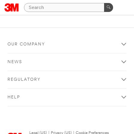
OUR COMPANY
NEWS
REGULATORY
HELP
Legal (US)
|
Privacy (US)
|
Cookie Preferences