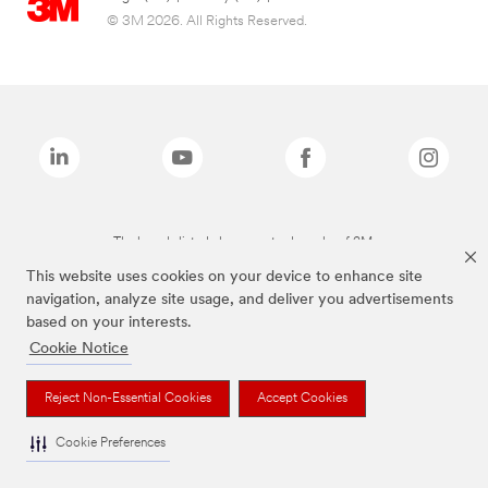
© 3M 2026. All Rights Reserved.
The brands listed above are trademarks of 3M.
This website uses cookies on your device to enhance site
navigation, analyze site usage, and deliver you advertisements
based on your interests.
Cookie Notice
Reject Non-Essential Cookies
Accept Cookies
Cookie Preferences