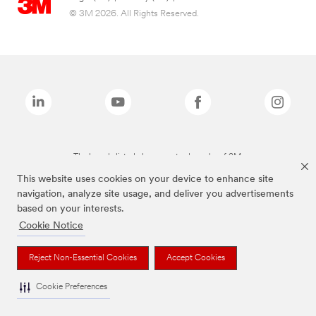
© 3M 2026. All Rights Reserved.
The brands listed above are trademarks of 3M.
This website uses cookies on your device to enhance site
navigation, analyze site usage, and deliver you advertisements
based on your interests.
Cookie Notice
Reject Non-Essential Cookies
Accept Cookies
Cookie Preferences