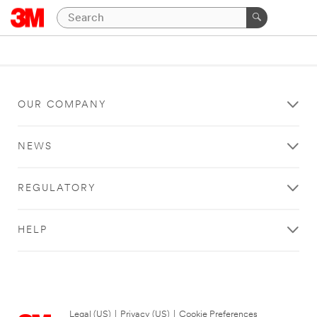
OUR COMPANY
NEWS
REGULATORY
HELP
Legal (US)
|
Privacy (US)
|
Cookie Preferences