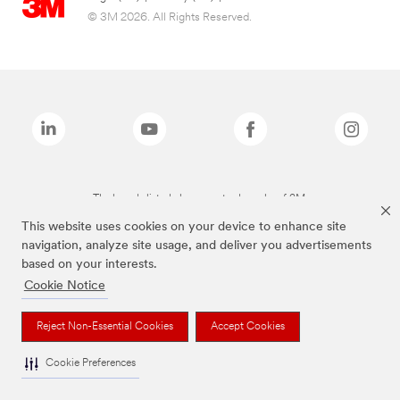
© 3M 2026. All Rights Reserved.
The brands listed above are trademarks of 3M.
This website uses cookies on your device to enhance site
navigation, analyze site usage, and deliver you advertisements
based on your interests.
Cookie Notice
Reject Non-Essential Cookies
Accept Cookies
Cookie Preferences