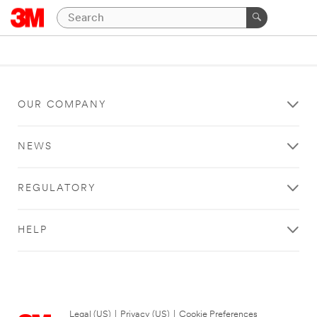
OUR COMPANY
NEWS
REGULATORY
HELP
Legal (US)
|
Privacy (US)
|
Cookie Preferences