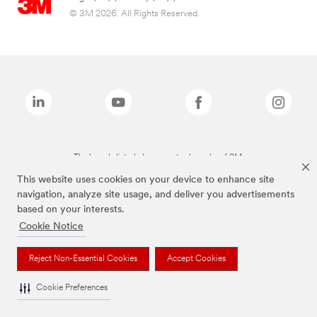
© 3M 2026. All Rights Reserved.
The brands listed above are trademarks of 3M.
This website uses cookies on your device to enhance site
navigation, analyze site usage, and deliver you advertisements
based on your interests.
Cookie Notice
Reject Non-Essential Cookies
Accept Cookies
Cookie Preferences