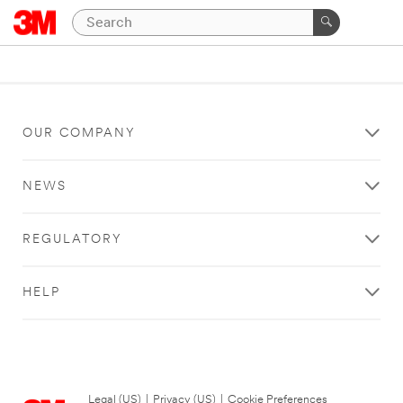
OUR COMPANY
NEWS
REGULATORY
HELP
Legal (US)
|
Privacy (US)
|
Cookie Preferences