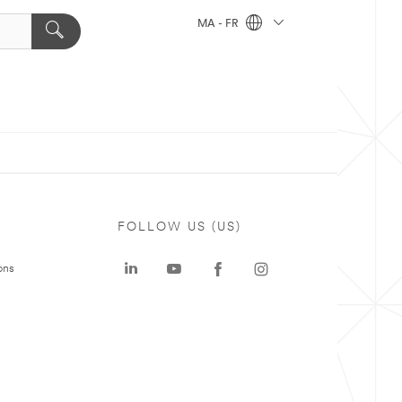
MA - FR
FOLLOW US (US)
ons