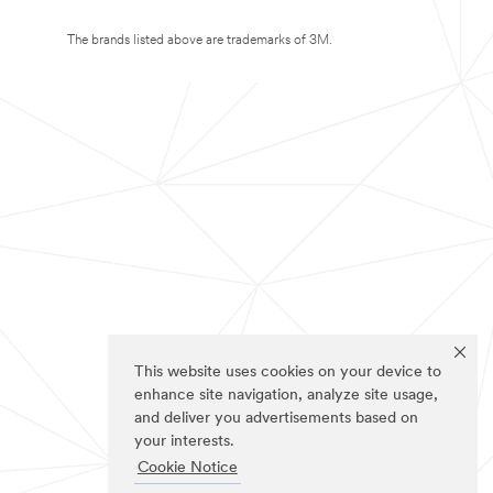
The brands listed above are trademarks of 3M.
This website uses cookies on your device to
enhance site navigation, analyze site usage,
and deliver you advertisements based on
your interests.
Cookie Notice