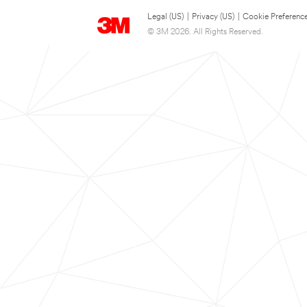
Legal (US)
|
Privacy (US)
|
Cookie Preferenc
© 3M 2026. All Rights Reserved.