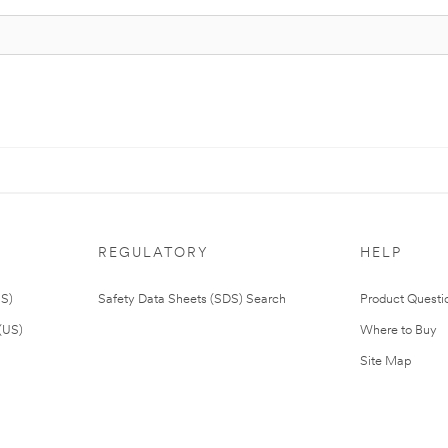
REGULATORY
HELP
US)
Safety Data Sheets (SDS) Search
Product Questi
(US)
Where to Buy
Site Map