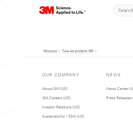
Morocco
Tous les produits 3M
OUR COMPANY
NEWS
About 3M (US)
News Center (
3M Careers (US)
Press Releases 
Investor Relations (US)
Sustainability / ESG (US)