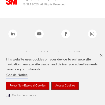
© 3M 2026. All Rights Reserved.
The brands listed above are trademarks of 3M.
This website uses cookies on your device to enhance site
navigation, analyze site usage, and deliver you advertisements
based on your interests.
Cookie Notice
Reject Non-Essential Cookies
Accept Cookies
Cookie Preferences