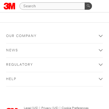
OUR COMPANY
NEWS
REGULATORY
HELP
Legal (US)
|
Privacy (US)
|
Cookie Preferences