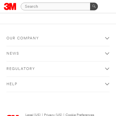
OUR COMPANY
NEWS
REGULATORY
HELP
Legal (US)
|
Privacy (US)
|
Cookie Preferences