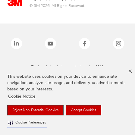
© 3M 2026. All Rights Reserved.
The brands listed above are trademarks of 3M.
This website uses cookies on your device to enhance site
navigation, analyze site usage, and deliver you advertisements
based on your interests.
Cookie Notice
Reject Non-Essential Cookies
Accept Cookies
Cookie Preferences