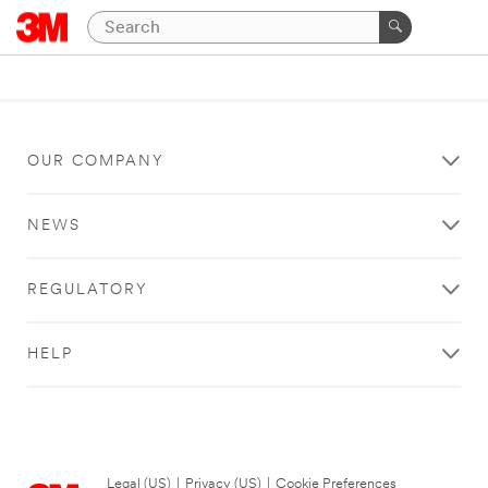
OUR COMPANY
NEWS
REGULATORY
HELP
Legal (US)
|
Privacy (US)
|
Cookie Preferences