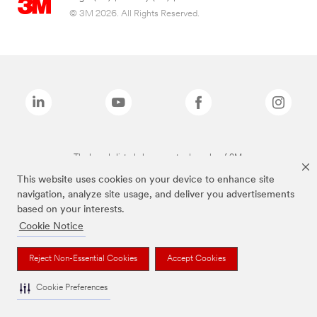
© 3M 2026. All Rights Reserved.
The brands listed above are trademarks of 3M.
This website uses cookies on your device to enhance site
navigation, analyze site usage, and deliver you advertisements
based on your interests.
Cookie Notice
Reject Non-Essential Cookies
Accept Cookies
Cookie Preferences