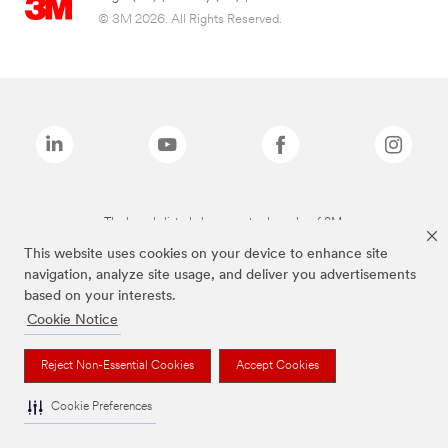
© 3M 2026. All Rights Reserved.
The brands listed above are trademarks of 3M.
This website uses cookies on your device to enhance site
navigation, analyze site usage, and deliver you advertisements
based on your interests.
Cookie Notice
Reject Non-Essential Cookies
Accept Cookies
Cookie Preferences