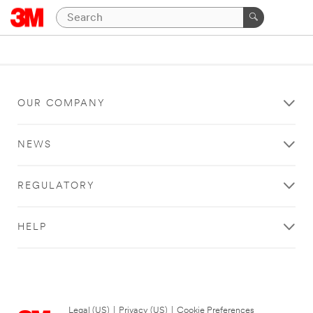
OUR COMPANY
NEWS
REGULATORY
HELP
Legal (US)
|
Privacy (US)
|
Cookie Preferences