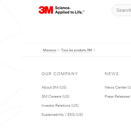
Morocco
Tous les produits 3M
OUR COMPANY
NEWS
About 3M (US)
News Center (
3M Careers (US)
Press Releases 
Investor Relations (US)
Sustainability / ESG (US)