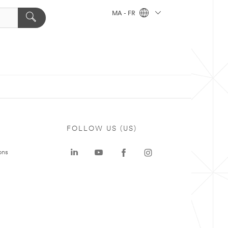
MA - FR
FOLLOW US (US)
ons