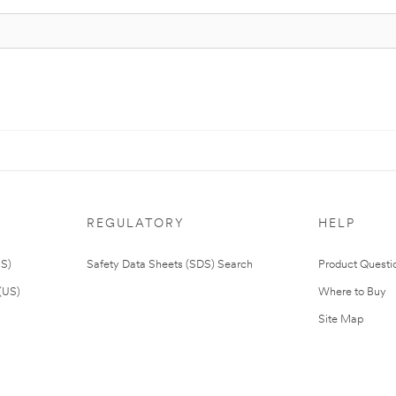
REGULATORY
HELP
US)
Safety Data Sheets (SDS) Search
Product Questi
(US)
Where to Buy
Site Map