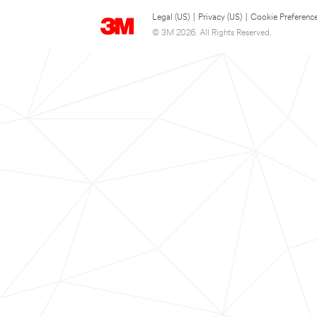
Legal (US)
|
Privacy (US)
|
Cookie Preferenc
© 3M 2026. All Rights Reserved.