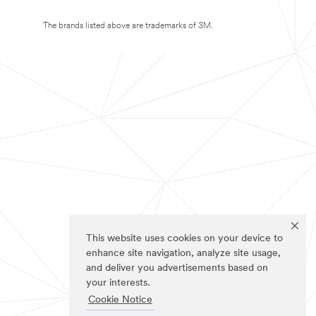
The brands listed above are trademarks of 3M.
This website uses cookies on your device to
enhance site navigation, analyze site usage,
and deliver you advertisements based on
your interests.
Cookie Notice