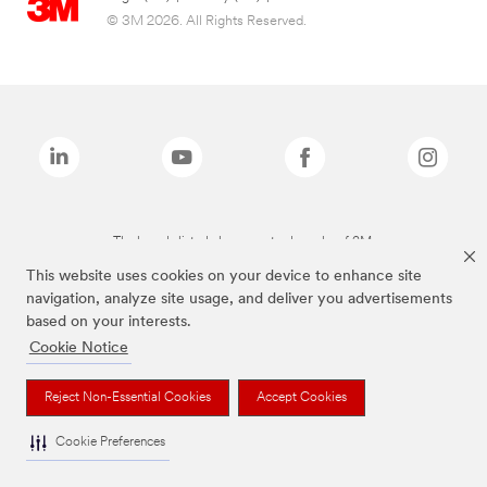
© 3M 2026. All Rights Reserved.
The brands listed above are trademarks of 3M.
This website uses cookies on your device to enhance site
navigation, analyze site usage, and deliver you advertisements
based on your interests.
Cookie Notice
Reject Non-Essential Cookies
Accept Cookies
Cookie Preferences