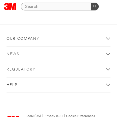
OUR COMPANY
NEWS
REGULATORY
HELP
Legal (US)
|
Privacy (US)
|
Cookie Preferences