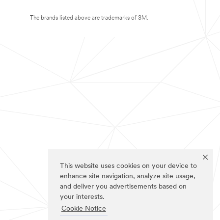
The brands listed above are trademarks of 3M.
This website uses cookies on your device to
enhance site navigation, analyze site usage,
and deliver you advertisements based on
your interests.
Cookie Notice