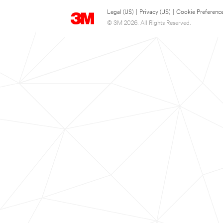
Legal (US)
|
Privacy (US)
|
Cookie Preferenc
© 3M 2026. All Rights Reserved.