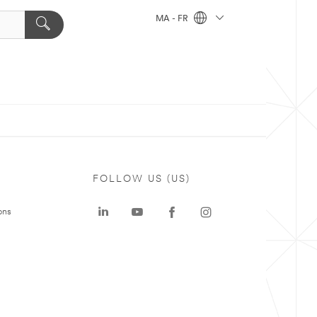
MA - FR
FOLLOW US (US)
ons