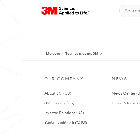
Morocco
Tous les produits 3M
OUR COMPANY
NEWS
About 3M (US)
News Center (
3M Careers (US)
Press Releases 
Investor Relations (US)
Sustainability / ESG (US)