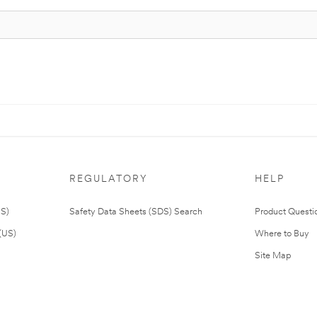
REGULATORY
HELP
US)
Safety Data Sheets (SDS) Search
Product Questi
(US)
Where to Buy
Site Map