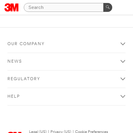
OUR COMPANY
NEWS
REGULATORY
HELP
Legal (US)
|
Privacy (US)
|
Cookie Preferences