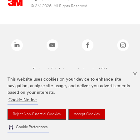
© 3M 2026. All Rights Reserved.
The brands listed above are trademarks of 3M.
This website uses cookies on your device to enhance site
navigation, analyze site usage, and deliver you advertisements
based on your interests.
Cookie Notice
Reject Non-Essential Cookies
Accept Cookies
Cookie Preferences