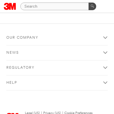
OUR COMPANY
NEWS
REGULATORY
HELP
Legal (US)
|
Privacy (US)
|
Cookie Preferences