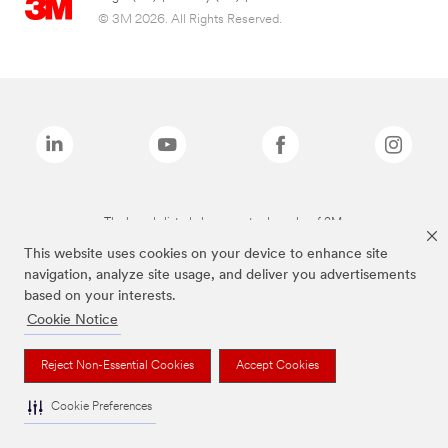
© 3M 2026. All Rights Reserved.
The brands listed above are trademarks of 3M.
This website uses cookies on your device to enhance site
navigation, analyze site usage, and deliver you advertisements
based on your interests.
Cookie Notice
Reject Non-Essential Cookies
Accept Cookies
Cookie Preferences