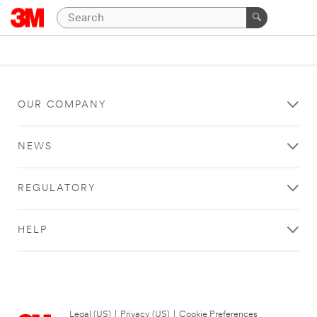
OUR COMPANY
NEWS
REGULATORY
HELP
Legal (US)
|
Privacy (US)
|
Cookie Preferences