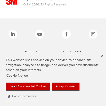
© 3M 2026. All Rights Reserved.
The brands listed above are trademarks of 3M.
This website uses cookies on your device to enhance site
navigation, analyze site usage, and deliver you advertisements
based on your interests.
Cookie Notice
Reject Non-Essential Cookies
Accept Cookies
Cookie Preferences