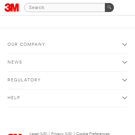
OUR COMPANY
NEWS
REGULATORY
HELP
Legal (US)
|
Privacy (US)
|
Cookie Preferences