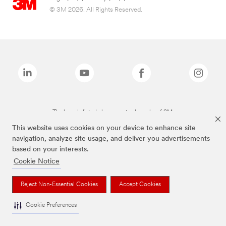
© 3M 2026. All Rights Reserved.
The brands listed above are trademarks of 3M.
This website uses cookies on your device to enhance site
navigation, analyze site usage, and deliver you advertisements
based on your interests.
Cookie Notice
Reject Non-Essential Cookies
Accept Cookies
Cookie Preferences