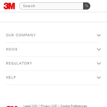
OUR COMPANY
NEWS
REGULATORY
HELP
Legal (US)
|
Privacy (US)
|
Cookie Preferences