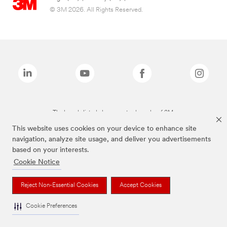
© 3M 2026. All Rights Reserved.
The brands listed above are trademarks of 3M.
This website uses cookies on your device to enhance site
navigation, analyze site usage, and deliver you advertisements
based on your interests.
Cookie Notice
Reject Non-Essential Cookies
Accept Cookies
Cookie Preferences