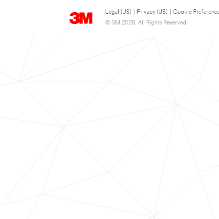
Legal (US)
|
Privacy (US)
|
Cookie Preferenc
© 3M 2026. All Rights Reserved.