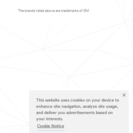
The brands listed above are trademarks of 3M.
This website uses cookies on your device to
enhance site navigation, analyze site usage,
and deliver you advertisements based on
your interests.
Cookie Notice