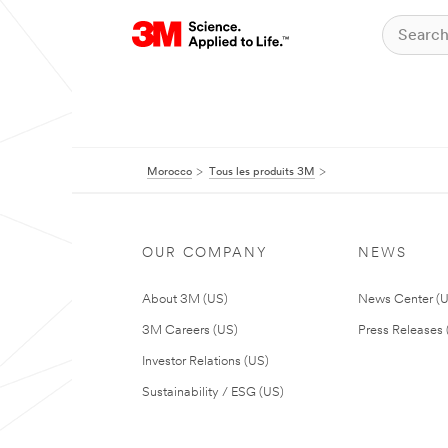
Morocco
Tous les produits 3M
OUR COMPANY
NEWS
About 3M (US)
News Center (
3M Careers (US)
Press Releases 
Investor Relations (US)
Sustainability / ESG (US)