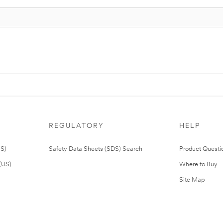
REGULATORY
HELP
US)
Safety Data Sheets (SDS) Search
Product Questi
(US)
Where to Buy
Site Map