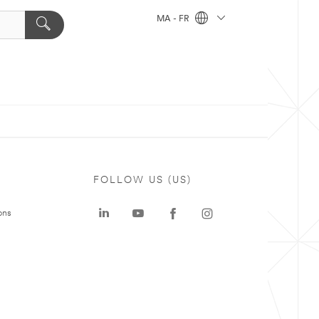
MA - FR
FOLLOW US (US)
ons