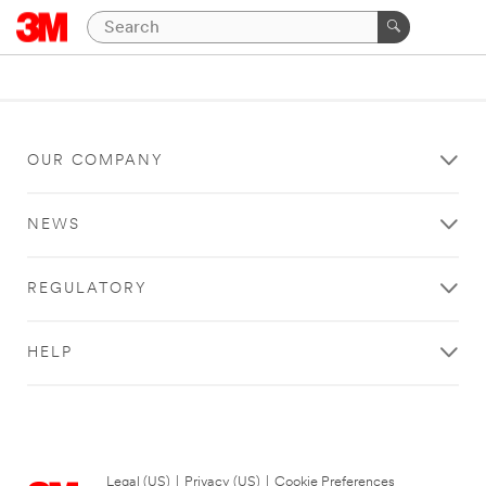
OUR COMPANY
NEWS
REGULATORY
HELP
Legal (US)
|
Privacy (US)
|
Cookie Preferences