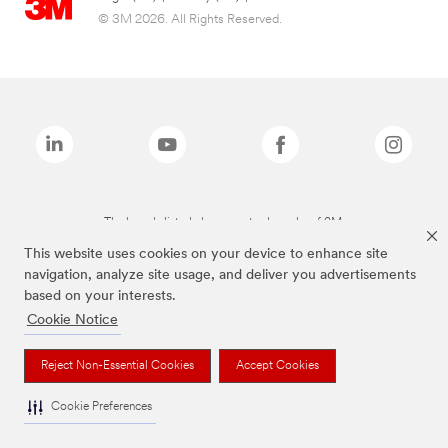
© 3M 2026. All Rights Reserved.
The brands listed above are trademarks of 3M.
This website uses cookies on your device to enhance site
navigation, analyze site usage, and deliver you advertisements
based on your interests.
Cookie Notice
Reject Non-Essential Cookies
Accept Cookies
Cookie Preferences