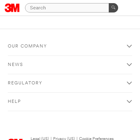
OUR COMPANY
NEWS
REGULATORY
HELP
Legal (US)
|
Privacy (US)
|
Cookie Preferences