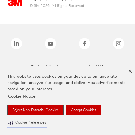
© 3M 2026. All Rights Reserved.
The brands listed above are trademarks of 3M.
This website uses cookies on your device to enhance site
navigation, analyze site usage, and deliver you advertisements
based on your interests.
Cookie Notice
Reject Non-Essential Cookies
Accept Cookies
Cookie Preferences