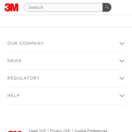
OUR COMPANY
NEWS
REGULATORY
HELP
Legal (US)
|
Privacy (US)
|
Cookie Preferences