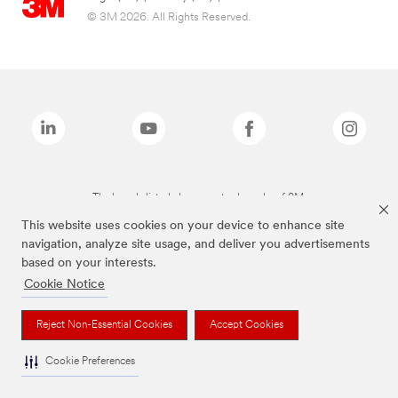
© 3M 2026. All Rights Reserved.
The brands listed above are trademarks of 3M.
This website uses cookies on your device to enhance site
navigation, analyze site usage, and deliver you advertisements
based on your interests.
Cookie Notice
Reject Non-Essential Cookies
Accept Cookies
Cookie Preferences