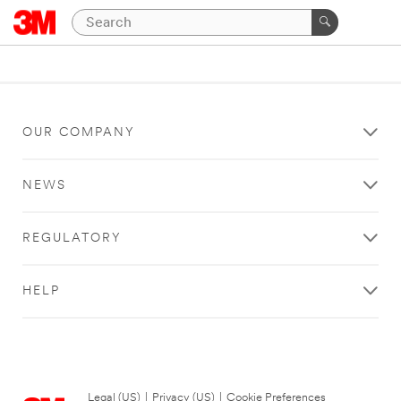
OUR COMPANY
NEWS
REGULATORY
HELP
Legal (US)
|
Privacy (US)
|
Cookie Preferences