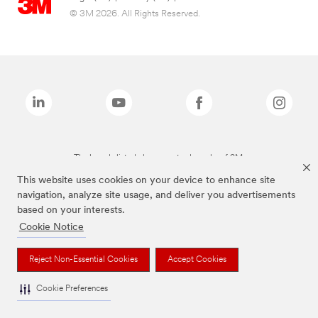
© 3M 2026. All Rights Reserved.
The brands listed above are trademarks of 3M.
This website uses cookies on your device to enhance site
navigation, analyze site usage, and deliver you advertisements
based on your interests.
Cookie Notice
Reject Non-Essential Cookies
Accept Cookies
Cookie Preferences