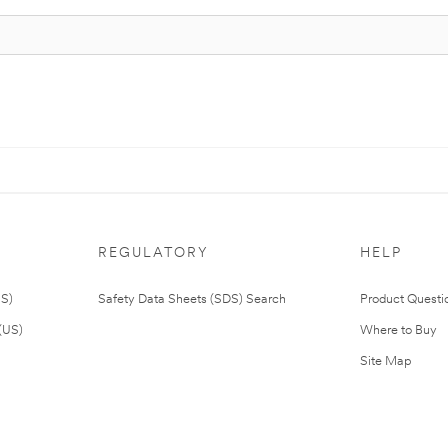
REGULATORY
HELP
US)
Safety Data Sheets (SDS) Search
Product Questi
(US)
Where to Buy
Site Map