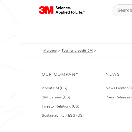
Morocco
Tous les produits 3M
OUR COMPANY
NEWS
About 3M (US)
News Center (
3M Careers (US)
Press Releases 
Investor Relations (US)
Sustainability / ESG (US)