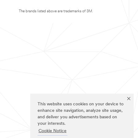
The brands listed above are trademarks of 3M.
This website uses cookies on your device to
enhance site navigation, analyze site usage,
and deliver you advertisements based on
your interests.
Cookie Notice