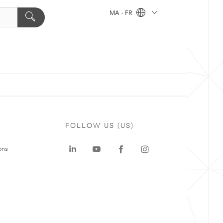
MA - FR
FOLLOW US (US)
ons