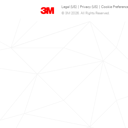
Legal (US)
|
Privacy (US)
|
Cookie Preferenc
© 3M 2026. All Rights Reserved.