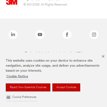
© 3M 2026. All Rights Reserved.
The brands listed above are trademarks of 3M.
This website uses cookies on your device to enhance site
navigation, analyze site usage, and deliver you advertisements
based on your interests.
Cookie Notice
Reject Non-Essential Cookies
Accept Cookies
Cookie Preferences