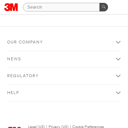
OUR COMPANY
NEWS
REGULATORY
HELP
Legal (US)
|
Privacy (US)
|
Cookie Preferences