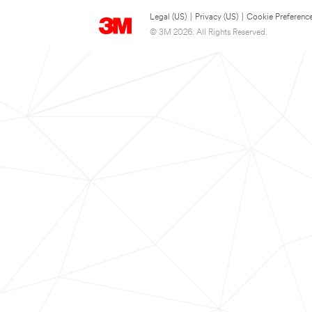
Legal (US)
|
Privacy (US)
|
Cookie Preferenc
© 3M 2026. All Rights Reserved.