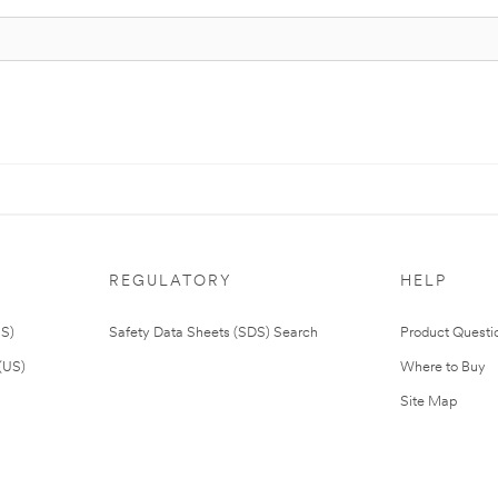
REGULATORY
HELP
US)
Safety Data Sheets (SDS) Search
Product Questi
(US)
Where to Buy
Site Map