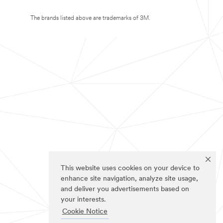
The brands listed above are trademarks of 3M.
This website uses cookies on your device to
enhance site navigation, analyze site usage,
and deliver you advertisements based on
your interests.
Cookie Notice