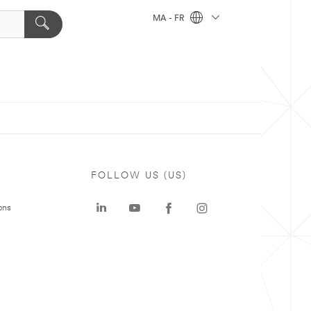
MA - FR
FOLLOW US (US)
ons