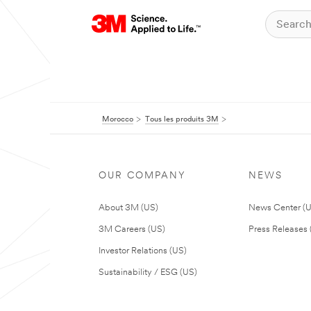
Morocco
Tous les produits 3M
OUR COMPANY
NEWS
About 3M (US)
News Center (
3M Careers (US)
Press Releases 
Investor Relations (US)
Sustainability / ESG (US)