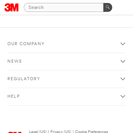
OUR COMPANY
NEWS
REGULATORY
HELP
Legal (US)
|
Privacy (US)
|
Cookie Preferences