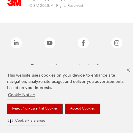
© 3M 2026. All Rights Reserved.
The brands listed above are trademarks of 3M.
This website uses cookies on your device to enhance site
navigation, analyze site usage, and deliver you advertisements
based on your interests.
Cookie Notice
Reject Non-Essential Cookies
Accept Cookies
Cookie Preferences