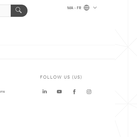
MA - FR
FOLLOW US (US)
ons