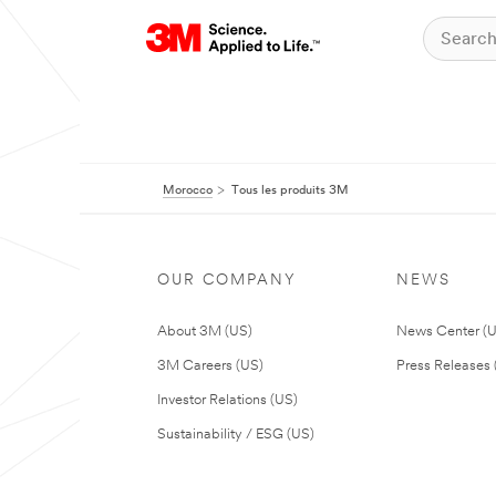
Morocco
Tous les produits 3M
OUR COMPANY
NEWS
About 3M (US)
News Center (
3M Careers (US)
Press Releases 
Investor Relations (US)
Sustainability / ESG (US)