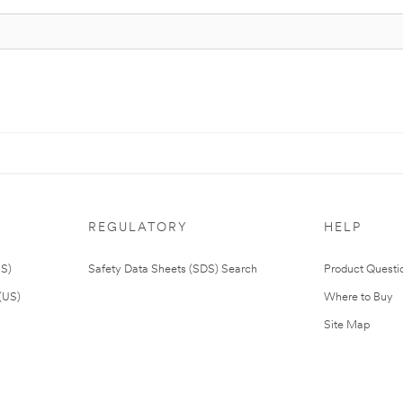
REGULATORY
HELP
US)
Safety Data Sheets (SDS) Search
Product Questi
(US)
Where to Buy
Site Map