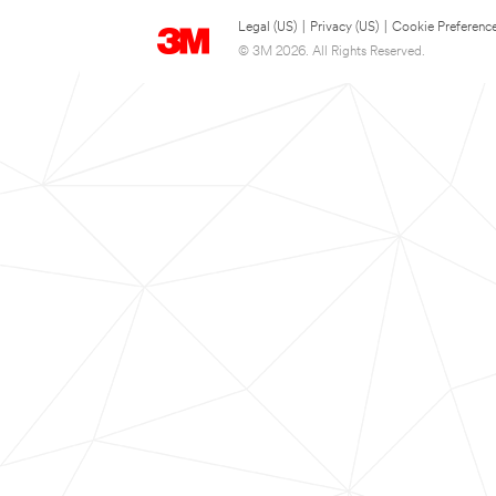
Legal (US)
|
Privacy (US)
|
Cookie Preferenc
© 3M 2026. All Rights Reserved.