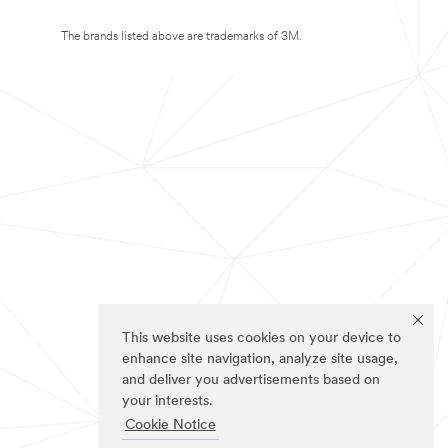
The brands listed above are trademarks of 3M.
This website uses cookies on your device to
enhance site navigation, analyze site usage,
and deliver you advertisements based on
your interests.
Cookie Notice