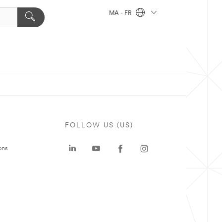
MA - FR
FOLLOW US (US)
ons