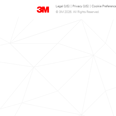
Legal (US)
|
Privacy (US)
|
Cookie Preferenc
© 3M 2026. All Rights Reserved.