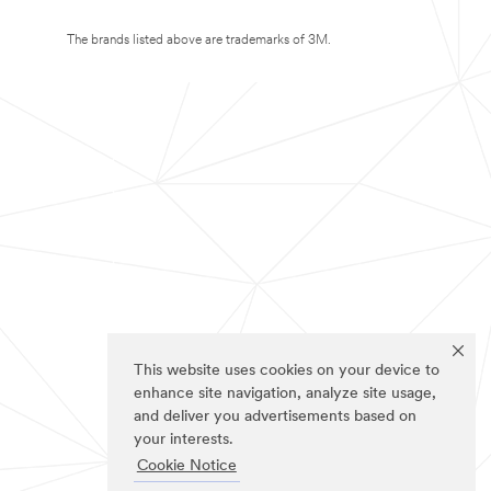
The brands listed above are trademarks of 3M.
This website uses cookies on your device to
enhance site navigation, analyze site usage,
and deliver you advertisements based on
your interests.
Cookie Notice