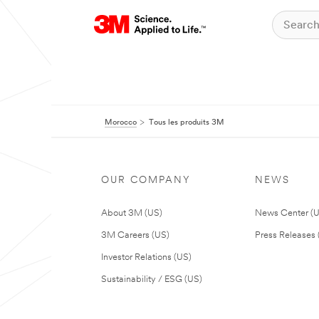
Morocco
Tous les produits 3M
OUR COMPANY
NEWS
About 3M (US)
News Center (
3M Careers (US)
Press Releases 
Investor Relations (US)
Sustainability / ESG (US)