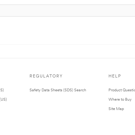
REGULATORY
HELP
US)
Safety Data Sheets (SDS) Search
Product Questi
(US)
Where to Buy
Site Map