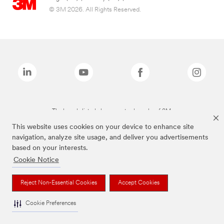
© 3M 2026. All Rights Reserved.
The brands listed above are trademarks of 3M.
This website uses cookies on your device to enhance site
navigation, analyze site usage, and deliver you advertisements
based on your interests.
Cookie Notice
Reject Non-Essential Cookies
Accept Cookies
Cookie Preferences