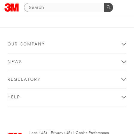
OUR COMPANY
NEWS
REGULATORY
HELP
Legal (US)
|
Privacy (US)
|
Cookie Preferences