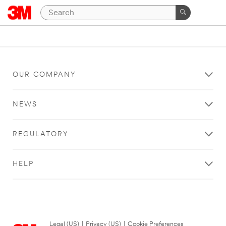
OUR COMPANY
NEWS
REGULATORY
HELP
Legal (US)
|
Privacy (US)
|
Cookie Preferences