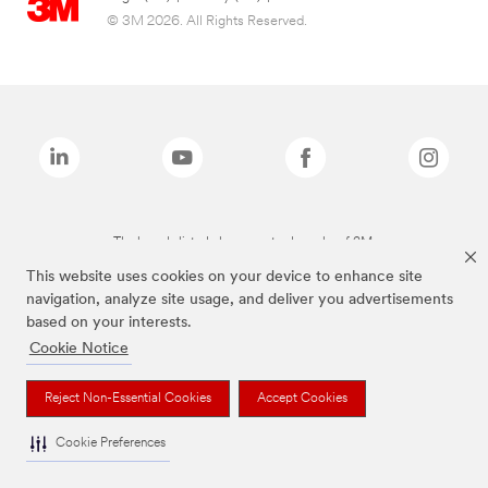
© 3M 2026. All Rights Reserved.
The brands listed above are trademarks of 3M.
This website uses cookies on your device to enhance site
navigation, analyze site usage, and deliver you advertisements
based on your interests.
Cookie Notice
Reject Non-Essential Cookies
Accept Cookies
Cookie Preferences