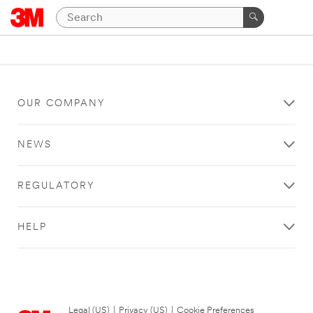
OUR COMPANY
NEWS
REGULATORY
HELP
Legal (US)
|
Privacy (US)
|
Cookie Preferences