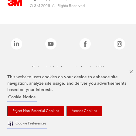
© 3M 2026. All Rights Reserved.
The brands listed above are trademarks of 3M.
This website uses cookies on your device to enhance site
navigation, analyze site usage, and deliver you advertisements
based on your interests.
Cookie Notice
Reject Non-Essential Cookies
Accept Cookies
Cookie Preferences