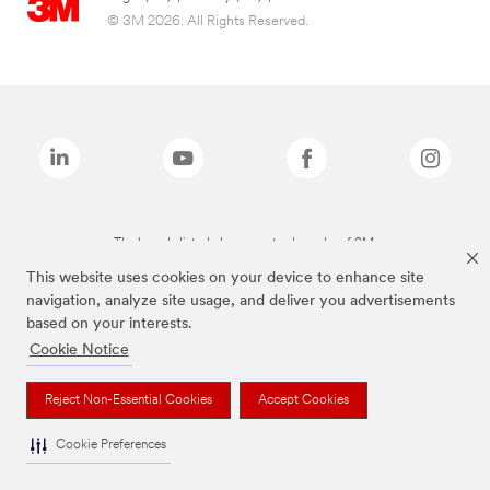
© 3M 2026. All Rights Reserved.
The brands listed above are trademarks of 3M.
This website uses cookies on your device to enhance site
navigation, analyze site usage, and deliver you advertisements
based on your interests.
Cookie Notice
Reject Non-Essential Cookies
Accept Cookies
Cookie Preferences