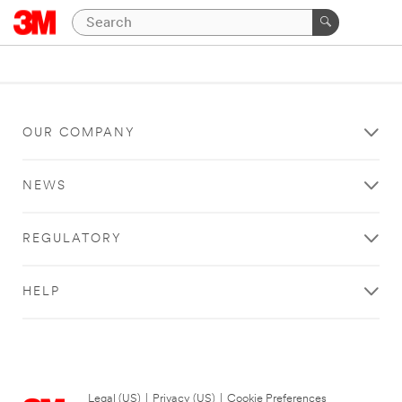
OUR COMPANY
NEWS
REGULATORY
HELP
Legal (US)
|
Privacy (US)
|
Cookie Preferences