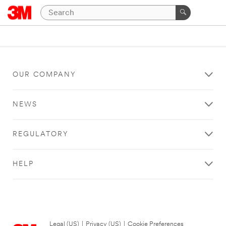
OUR COMPANY
NEWS
REGULATORY
HELP
Legal (US)
|
Privacy (US)
|
Cookie Preferences