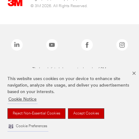
© 3M 2026. All Rights Reserved.
The brands listed above are trademarks of 3M.
This website uses cookies on your device to enhance site
navigation, analyze site usage, and deliver you advertisements
based on your interests.
Cookie Notice
Reject Non-Essential Cookies
Accept Cookies
Cookie Preferences