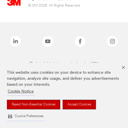
© 3M 2026. All Rights Reserved.
The brands listed above are trademarks of 3M.
This website uses cookies on your device to enhance site
navigation, analyze site usage, and deliver you advertisements
based on your interests.
Cookie Notice
Reject Non-Essential Cookies
Accept Cookies
Cookie Preferences