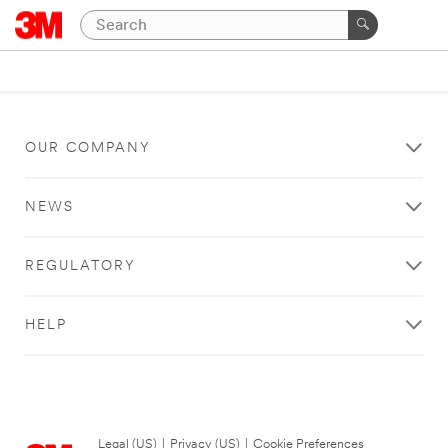
OUR COMPANY
NEWS
REGULATORY
HELP
Legal (US)
|
Privacy (US)
|
Cookie Preferences