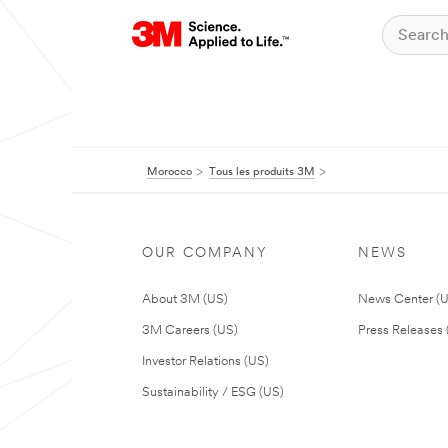
Morocco
Tous les produits 3M
OUR COMPANY
NEWS
About 3M (US)
News Center (
3M Careers (US)
Press Releases 
Investor Relations (US)
Sustainability / ESG (US)