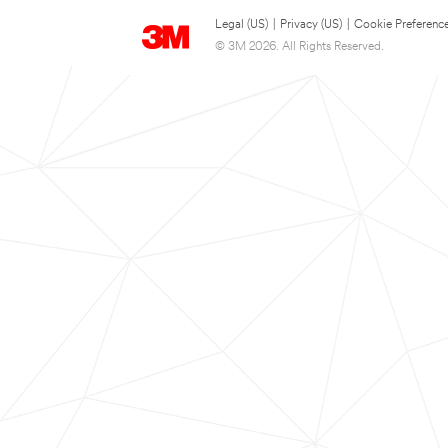
Legal (US)
|
Privacy (US)
|
Cookie Preferenc
© 3M 2026. All Rights Reserved.