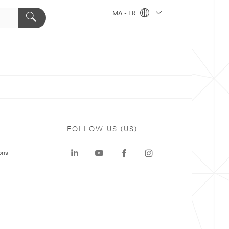
MA - FR
FOLLOW US (US)
ons