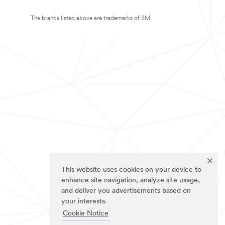
The brands listed above are trademarks of 3M.
This website uses cookies on your device to
enhance site navigation, analyze site usage,
and deliver you advertisements based on
your interests.
Cookie Notice