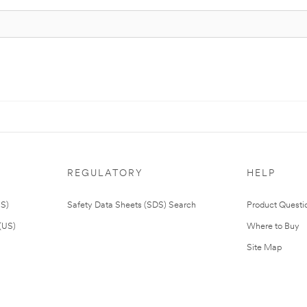
REGULATORY
HELP
US)
Safety Data Sheets (SDS) Search
Product Questi
(US)
Where to Buy
Site Map