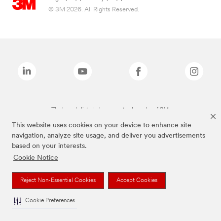
© 3M 2026. All Rights Reserved.
The brands listed above are trademarks of 3M.
This website uses cookies on your device to enhance site
navigation, analyze site usage, and deliver you advertisements
based on your interests.
Cookie Notice
Reject Non-Essential Cookies
Accept Cookies
Cookie Preferences