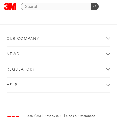
OUR COMPANY
NEWS
REGULATORY
HELP
Legal (US)
|
Privacy (US)
|
Cookie Preferences