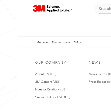
Morocco
Tous les produits 3M
OUR COMPANY
NEWS
About 3M (US)
News Center (
3M Careers (US)
Press Releases 
Investor Relations (US)
Sustainability / ESG (US)