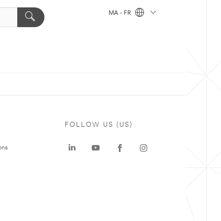
MA - FR
FOLLOW US (US)
ons