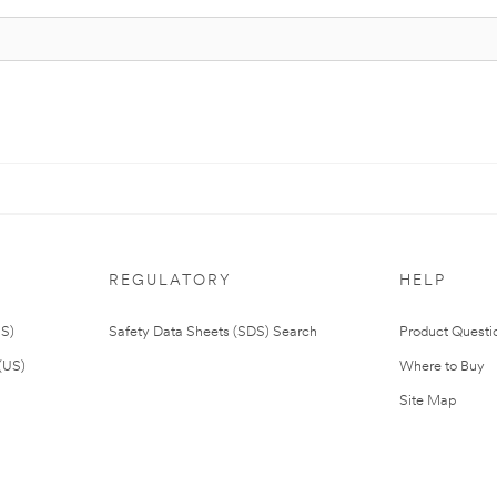
REGULATORY
HELP
US)
Safety Data Sheets (SDS) Search
Product Questi
(US)
Where to Buy
Site Map