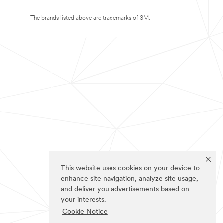
The brands listed above are trademarks of 3M.
This website uses cookies on your device to
enhance site navigation, analyze site usage,
and deliver you advertisements based on
your interests.
Cookie Notice