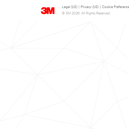
Legal (US)
|
Privacy (US)
|
Cookie Preferenc
© 3M 2026. All Rights Reserved.