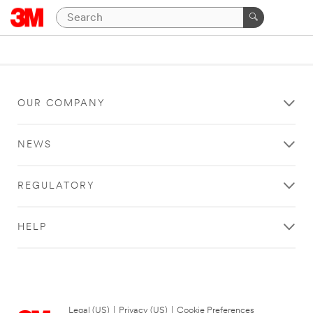
OUR COMPANY
NEWS
REGULATORY
HELP
Legal (US)
|
Privacy (US)
|
Cookie Preferences