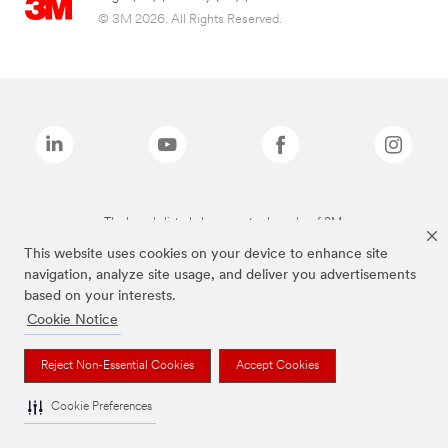
© 3M 2026. All Rights Reserved.
The brands listed above are trademarks of 3M.
This website uses cookies on your device to enhance site
navigation, analyze site usage, and deliver you advertisements
based on your interests.
Cookie Notice
Reject Non-Essential Cookies
Accept Cookies
Cookie Preferences