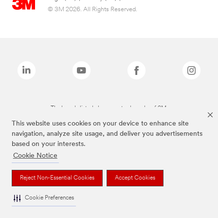
© 3M 2026. All Rights Reserved.
The brands listed above are trademarks of 3M.
This website uses cookies on your device to enhance site
navigation, analyze site usage, and deliver you advertisements
based on your interests.
Cookie Notice
Reject Non-Essential Cookies
Accept Cookies
Cookie Preferences