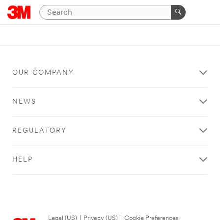
OUR COMPANY
NEWS
REGULATORY
HELP
Legal (US)
|
Privacy (US)
|
Cookie Preferences