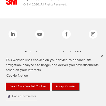
© 3M 2026. All Rights Reserved.
The brands listed above are trademarks of 3M.
This website uses cookies on your device to enhance site
navigation, analyze site usage, and deliver you advertisements
based on your interests.
Cookie Notice
Reject Non-Essential Cookies
Accept Cookies
Cookie Preferences