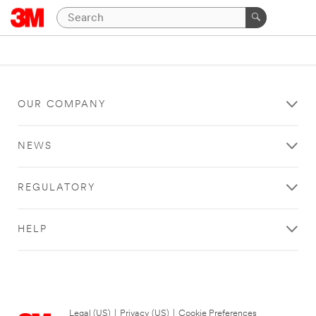
OUR COMPANY
NEWS
REGULATORY
HELP
Legal (US)
|
Privacy (US)
|
Cookie Preferences