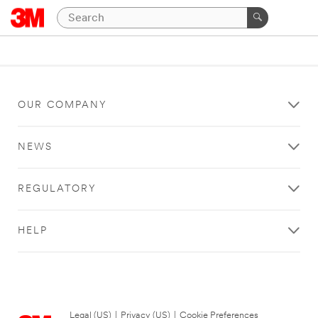
OUR COMPANY
NEWS
REGULATORY
HELP
Legal (US)
|
Privacy (US)
|
Cookie Preferences