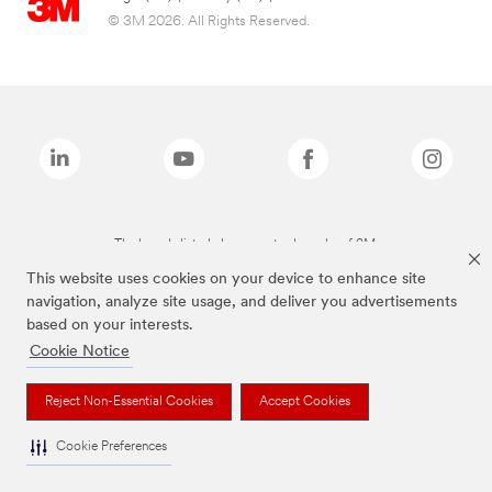
© 3M 2026. All Rights Reserved.
The brands listed above are trademarks of 3M.
This website uses cookies on your device to enhance site
navigation, analyze site usage, and deliver you advertisements
based on your interests.
Cookie Notice
Reject Non-Essential Cookies
Accept Cookies
Cookie Preferences