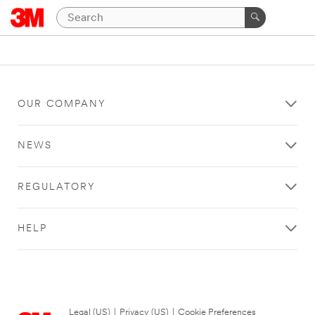
OUR COMPANY
NEWS
REGULATORY
HELP
Legal (US)
|
Privacy (US)
|
Cookie Preferences