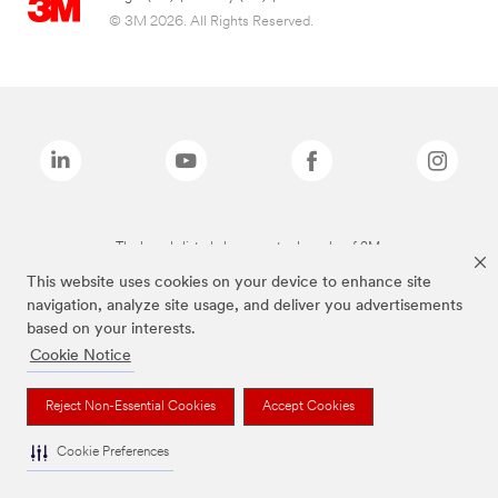
© 3M 2026. All Rights Reserved.
The brands listed above are trademarks of 3M.
This website uses cookies on your device to enhance site
navigation, analyze site usage, and deliver you advertisements
based on your interests.
Cookie Notice
Reject Non-Essential Cookies
Accept Cookies
Cookie Preferences