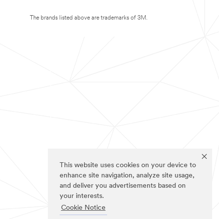
The brands listed above are trademarks of 3M.
This website uses cookies on your device to
enhance site navigation, analyze site usage,
and deliver you advertisements based on
your interests.
Cookie Notice