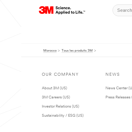
Morocco
Tous les produits 3M
OUR COMPANY
NEWS
About 3M (US)
News Center (
3M Careers (US)
Press Releases 
Investor Relations (US)
Sustainability / ESG (US)