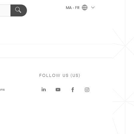
MA - FR
FOLLOW US (US)
ons