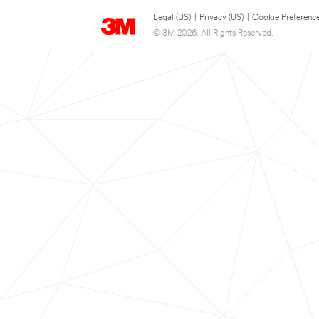
Legal (US)
|
Privacy (US)
|
Cookie Preferenc
© 3M 2026. All Rights Reserved.