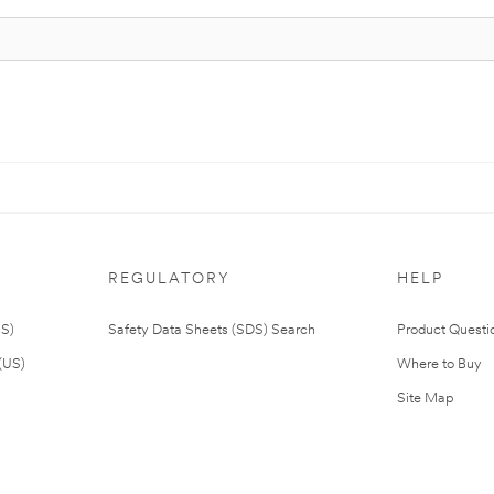
REGULATORY
HELP
US)
Safety Data Sheets (SDS) Search
Product Questi
(US)
Where to Buy
Site Map