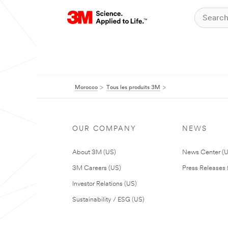
Morocco
Tous les produits 3M
OUR COMPANY
NEWS
About 3M (US)
News Center (
3M Careers (US)
Press Releases 
Investor Relations (US)
Sustainability / ESG (US)