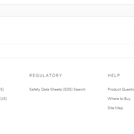
REGULATORY
HELP
US)
Safety Data Sheets (SDS) Search
Product Questi
(US)
Where to Buy
Site Map