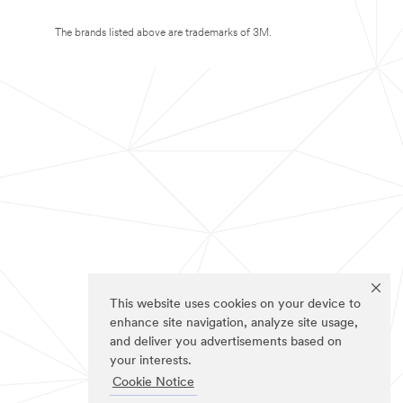
The brands listed above are trademarks of 3M.
This website uses cookies on your device to
enhance site navigation, analyze site usage,
and deliver you advertisements based on
your interests.
Cookie Notice