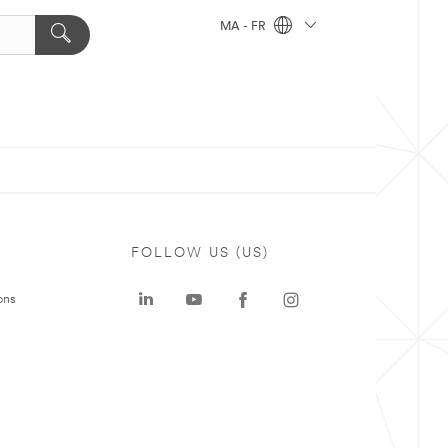
MA - FR
FOLLOW US (US)
ons