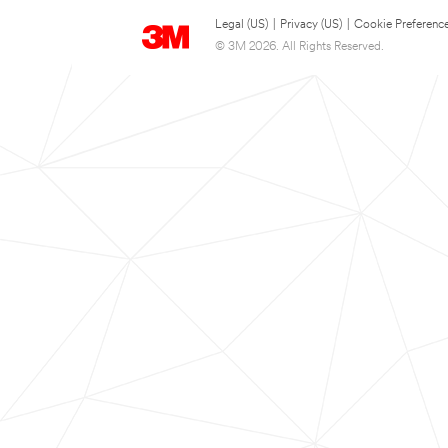
Legal (US)
|
Privacy (US)
|
Cookie Preferenc
© 3M 2026. All Rights Reserved.