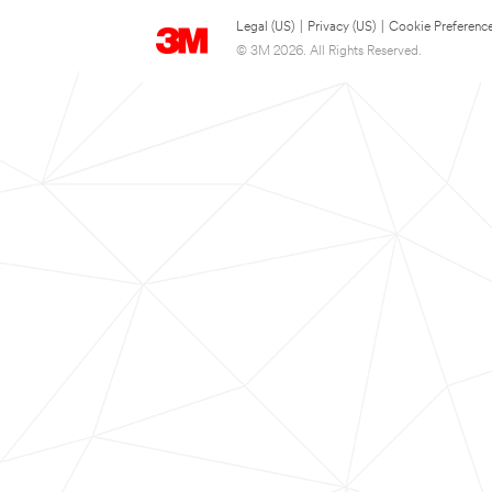
Legal (US)
|
Privacy (US)
|
Cookie Preferenc
© 3M 2026. All Rights Reserved.