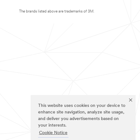
The brands listed above are trademarks of 3M.
This website uses cookies on your device to
enhance site navigation, analyze site usage,
and deliver you advertisements based on
your interests.
Cookie Notice