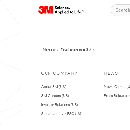
Morocco
Tous les produits 3M
OUR COMPANY
NEWS
About 3M (US)
News Center (
3M Careers (US)
Press Releases 
Investor Relations (US)
Sustainability / ESG (US)