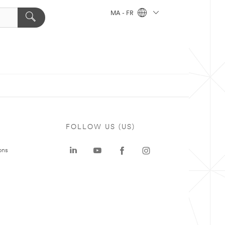
MA - FR
FOLLOW US (US)
ons