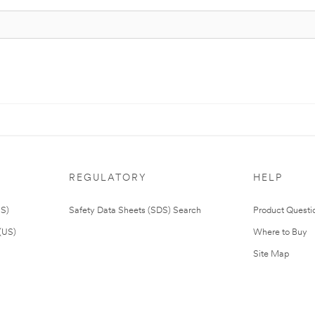
REGULATORY
HELP
US)
Safety Data Sheets (SDS) Search
Product Questi
(US)
Where to Buy
Site Map