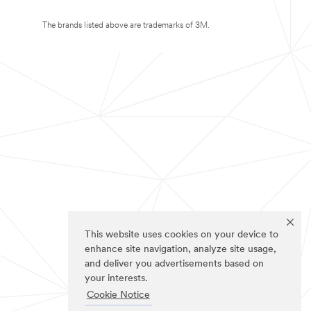
The brands listed above are trademarks of 3M.
This website uses cookies on your device to
enhance site navigation, analyze site usage,
and deliver you advertisements based on
your interests.
Cookie Notice