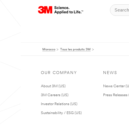
Morocco
Tous les produits 3M
OUR COMPANY
NEWS
About 3M (US)
News Center (
3M Careers (US)
Press Releases 
Investor Relations (US)
Sustainability / ESG (US)