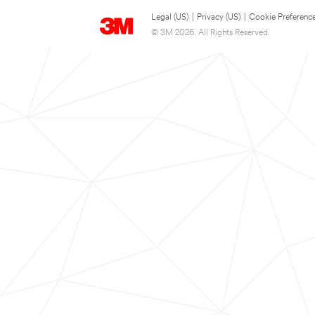
Legal (US)
|
Privacy (US)
|
Cookie Preferenc
© 3M 2026. All Rights Reserved.