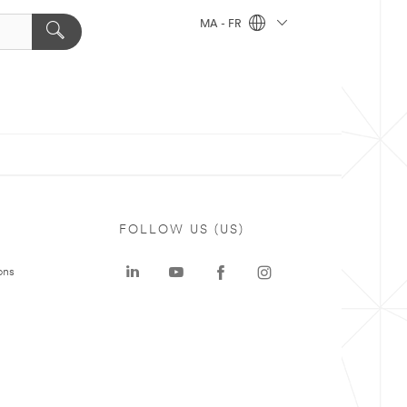
MA - FR
FOLLOW US (US)
ons