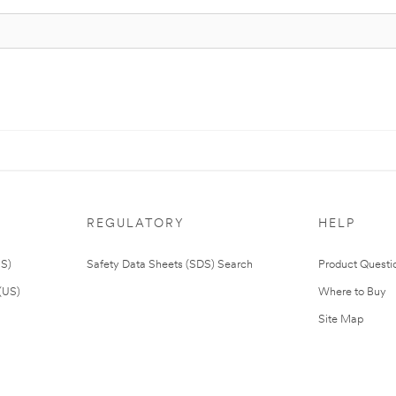
REGULATORY
HELP
US)
Safety Data Sheets (SDS) Search
Product Questi
(US)
Where to Buy
Site Map