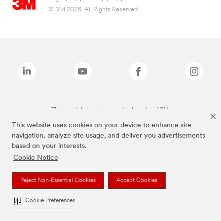
© 3M 2026. All Rights Reserved.
The brands listed above are trademarks of 3M.
This website uses cookies on your device to enhance site
navigation, analyze site usage, and deliver you advertisements
based on your interests.
Cookie Notice
Reject Non-Essential Cookies
Accept Cookies
Cookie Preferences