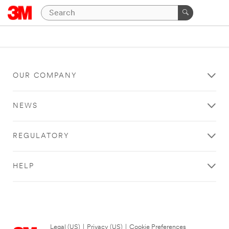
OUR COMPANY
NEWS
REGULATORY
HELP
Legal (US)
|
Privacy (US)
|
Cookie Preferences