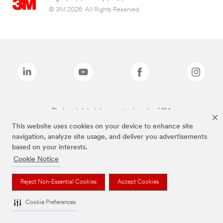
© 3M 2026. All Rights Reserved.
The brands listed above are trademarks of 3M.
This website uses cookies on your device to enhance site
navigation, analyze site usage, and deliver you advertisements
based on your interests.
Cookie Notice
Reject Non-Essential Cookies
Accept Cookies
Cookie Preferences