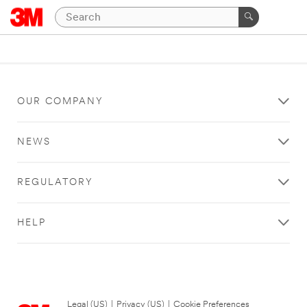
OUR COMPANY
NEWS
REGULATORY
HELP
Legal (US)
|
Privacy (US)
|
Cookie Preferences