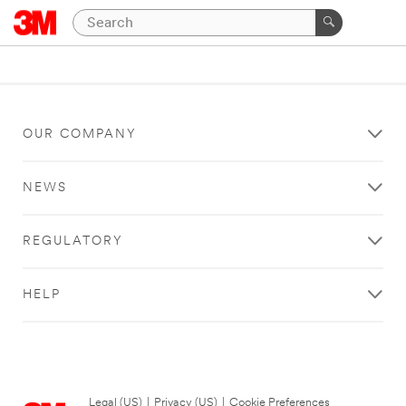
OUR COMPANY
NEWS
REGULATORY
HELP
Legal (US)
|
Privacy (US)
|
Cookie Preferences